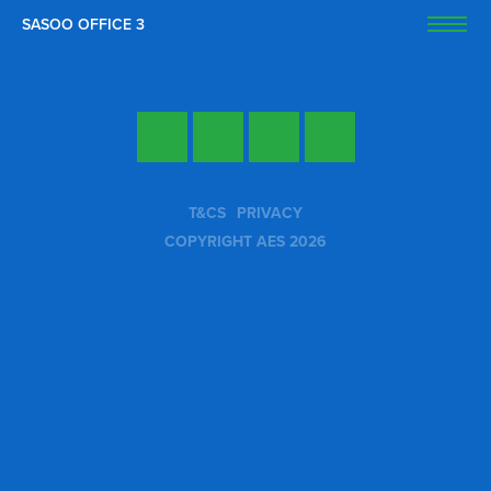
SASOO OFFICE 3
OPEN
Twitter
Facebook
LinkedIn
YouTube
T&CS
PRIVACY
COPYRIGHT AES 2026