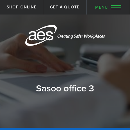
SHOP ONLINE
GET A QUOTE
MENU
Sasoo office 3