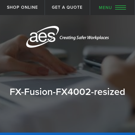
SHOP ONLINE
GET A QUOTE
MENU
FX-Fusion-FX4002-resized