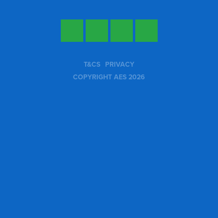
Twitter
Facebook
LinkedIn
YouTube
T&CS
PRIVACY
COPYRIGHT AES 2026