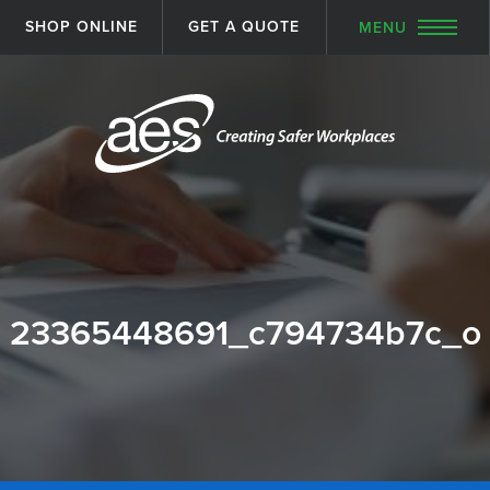
SHOP ONLINE
GET A QUOTE
MENU
23365448691_c794734b7c_o