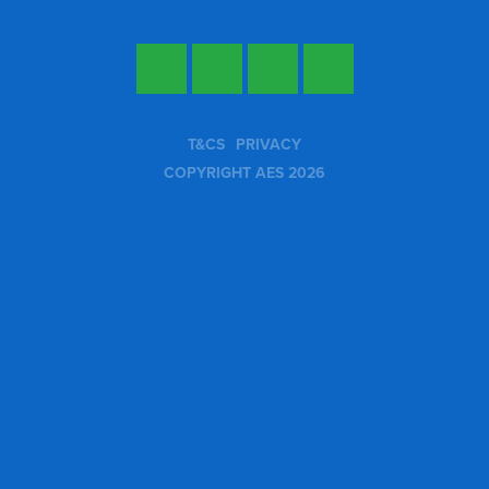
Twitter
Facebook
LinkedIn
YouTube
T&CS
PRIVACY
COPYRIGHT AES 2026